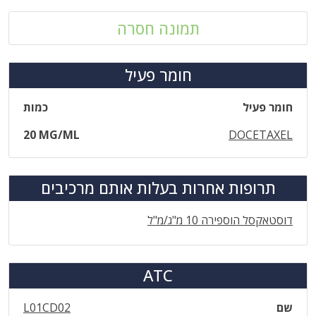
תמונה חסרה
חומר פעיל
כמות
חומר פעיל
20 MG/ML
DOCETAXEL
תרופות אחרות בעלות אותם מרכיבים
דוסטאקסל הוספירה 10 מ"ג/מ"ל
ATC
L01CD02
שם