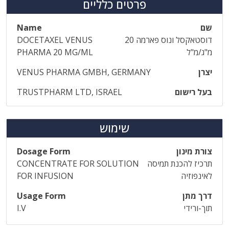
פרטים כלליים
Name
שם
DOCETAXEL VENUS
דוסטאקסל ונוס פארמה 20
PHARMA 20 MG/ML
מ"ג/מ"ל
VENUS PHARMA GMBH, GERMANY
יצרן
TRUSTPHARM LTD, ISRAEL
בעל רישום
שימוש
Dosage Form
צורת מינון
CONCENTRATE FOR SOLUTION
תרכיז להכנת תמיסה
FOR INFUSION
לאינפוזיה
Usage Form
דרך מתן
I.V
תוך-ורידי