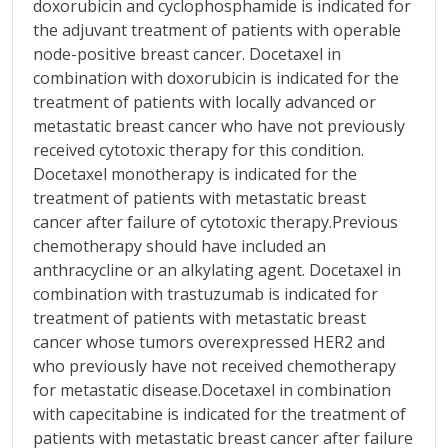
doxorubicin and cyclophosphamide is indicated for
the adjuvant treatment of patients with operable
node-positive breast cancer. Docetaxel in
combination with doxorubicin is indicated for the
treatment of patients with locally advanced or
metastatic breast cancer who have not previously
received cytotoxic therapy for this condition.
Docetaxel monotherapy is indicated for the
treatment of patients with metastatic breast
cancer after failure of cytotoxic therapy.Previous
chemotherapy should have included an
anthracycline or an alkylating agent. Docetaxel in
combination with trastuzumab is indicated for
treatment of patients with metastatic breast
cancer whose tumors overexpressed HER2 and
who previously have not received chemotherapy
for metastatic disease.Docetaxel in combination
with capecitabine is indicated for the treatment of
patients with metastatic breast cancer after failure