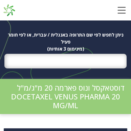
Ski
t
conten
ניתן לחפש לפי שם התרופה באנגלית / עברית, או לפי חומר
פעיל
(מינימום 3 אותיות)
דוסטאקסל ונוס פארמה 20 מ"ג/מ"ל
DOCETAXEL VENUS PHARMA 20
MG/ML