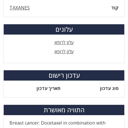
TAXANES
קוד
עלונים
עלון לרופא
עלון לרופא
עדכון רישום
תאריך עדכון
סוג עדכון
התוויה מאושרת
Breast cancer: Docetaxel in combination with