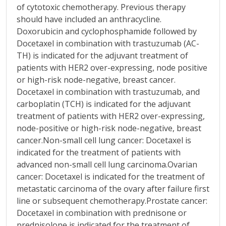
of cytotoxic chemotherapy. Previous therapy
should have included an anthracycline.
Doxorubicin and cyclophosphamide followed by
Docetaxel in combination with trastuzumab (AC-
TH) is indicated for the adjuvant treatment of
patients with HER2 over-expressing, node positive
or high-risk node-negative, breast cancer.
Docetaxel in combination with trastuzumab, and
carboplatin (TCH) is indicated for the adjuvant
treatment of patients with HER2 over-expressing,
node-positive or high-risk node-negative, breast
cancer.Non-small cell lung cancer: Docetaxel is
indicated for the treatment of patients with
advanced non-small cell lung carcinoma.Ovarian
cancer: Docetaxel is indicated for the treatment of
metastatic carcinoma of the ovary after failure first
line or subsequent chemotherapy.Prostate cancer:
Docetaxel in combination with prednisone or
prednisolone is indicated for the treatment of