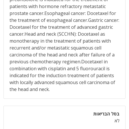
patients with hormone refractory metastatic
prostate cancer.Esophageal cancer: Docetaxel for
the treatment of esophageal cancer.Gastric cancer:
Docetaxel for the treatment of advanced gastric
cancer.Head and neck (SCCHN): Docetaxel as
monotherapy in the treatment of patients with
recurrent and/or metastatic squamous cell
carcinoma of the head and neck after failure of a
previous chemotherapy regimen.Docetaxel in
combination with cisplatin and 5 fluorouracil is
indicated for the induction treatment of patients
with locally advanced squamous cell carcinoma of
the head and neck.
בסל הבריאות
לא