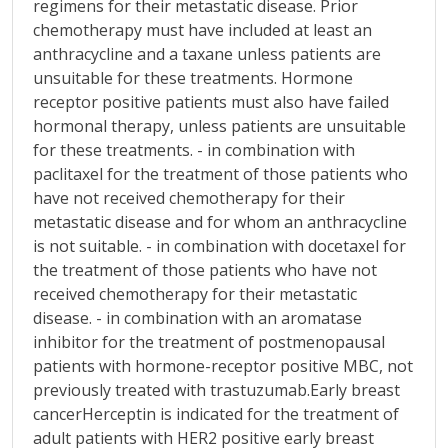
regimens for their metastatic disease. Prior
chemotherapy must have included at least an
anthracycline and a taxane unless patients are
unsuitable for these treatments. Hormone
receptor positive patients must also have failed
hormonal therapy, unless patients are unsuitable
for these treatments. - in combination with
paclitaxel for the treatment of those patients who
have not received chemotherapy for their
metastatic disease and for whom an anthracycline
is not suitable. - in combination with docetaxel for
the treatment of those patients who have not
received chemotherapy for their metastatic
disease. - in combination with an aromatase
inhibitor for the treatment of postmenopausal
patients with hormone-receptor positive MBC, not
previously treated with trastuzumab.Early breast
cancerHerceptin is indicated for the treatment of
adult patients with HER2 positive early breast