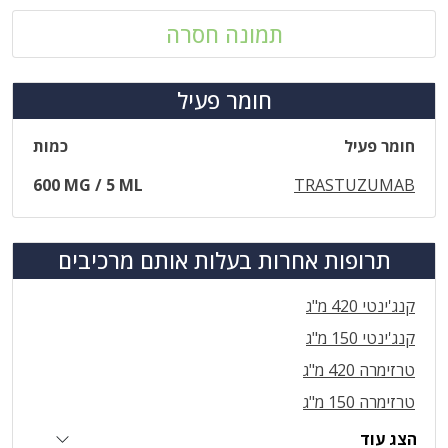
תמונה חסרה
חומר פעיל
כמות
חומר פעיל
600 MG / 5 ML
TRASTUZUMAB
תרופות אחרות בעלות אותם מרכיבים
קנג'ינטי 420 מ"ג
קנג'ינטי 150 מ"ג
טרזימרה 420 מ"ג
טרזימרה 150 מ"ג
הצג עוד