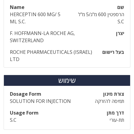
Name
שם
HERCEPTIN 600 MG/ 5
הרספטין 600 מ"ג/5 מ"ל
ML S.C.
S.C
F. HOFFMANN-LA ROCHE AG,
יצרן
SWITZERLAND
ROCHE PHARMACEUTICALS (ISRAEL)
בעל רישום
LTD
שימוש
Dosage Form
צורת מינון
SOLUTION FOR INJECTION
תמיסה להזרקה
Usage Form
דרך מתן
S.C
תת-עורי