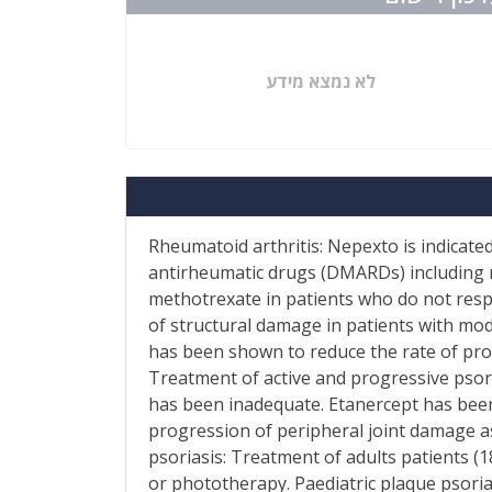
לא נמצא מידע
Rheumatoid arthritis: Nepexto is indicate
antirheumatic drugs (DMARDs) including 
methotrexate in patients who do not res
of structural damage in patients with mod
has been shown to reduce the rate of prog
Treatment of active and progressive psori
has been inadequate. Etanercept has been 
progression of peripheral joint damage as
psoriasis: Treatment of adults patients (
or phototherapy. Paediatric plaque psoria