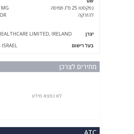
שם
5 MG
נפקסטו 25 מ"ג תמיסה
FOR
להזרקה
HEALTHCARE LIMITED, IRELAND
יצרן
 ISRAEL
בעל רישום
מחירים לצרכן
לא נמצא מידע
ATC