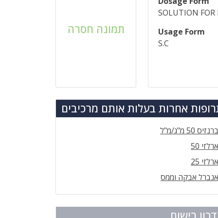
Dosage Form
SOLUTION FOR 
תמונה חסרה
Usage Form
S.C
תרופות אחרות בעלות אותם מרכיב
ברנזיס 50 מ"ג/מ"
ארלזי 5
ארלזי 2
אנברל אבקה וממ
עדכון ריש