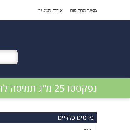
Ski
t
אודות המאגר
מאגר התרופות
conten
נפקסטו 25 מ"ג תמיסה להזרקה
פרטים כלליים