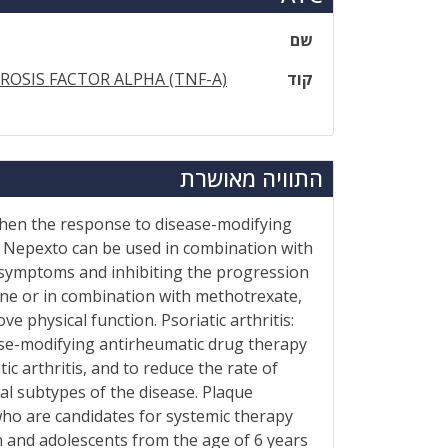
שם
OSIS FACTOR ALPHA (TNF-A)
קוד
התוויה מאושרת
 when the response to disease-modifying
 Nepexto can be used in combination with
 symptoms and inhibiting the progression
lone or in combination with methotrexate,
 physical function. Psoriatic arthritis:
ease-modifying antirheumatic drug therapy
c arthritis, and to reduce the rate of
al subtypes of the disease. Plaque
who are candidates for systemic therapy
n and adolescents from the age of 6 years