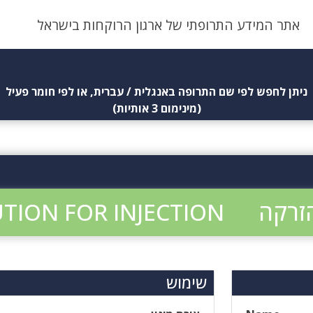
אתר המידע התרופתי של ארגון הרוקחות בישראל
ניתן לחפש לפי שם התרופה באנגלית / עברית, או לפי חומר פעיל
(מינימום 3 אותיות)
TION FOR INJECTION
שימוש