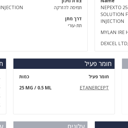
צורת מינון
Name
INJECTION
תמיסה להזרקה
NEPEXTO 2
SOLUTION 
דרך מתן
INJECTION
תת-עורי
MYLAN IRE 
DEXCEL LTD,
ים
חומר פעיל
ל
כמות
חומר פעיל
0
25 MG / 0.5 ML
ETANERCEPT
5
ס
ום
עלונים