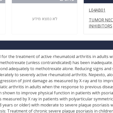
L04AB01
לא נמצא מידע
TUMOR NECR
INHIBITORS
d for the treatment of active rheumatoid arthritis in adults
methotrexate (unless contraindicated) has been inadequate.
pond adequately to methotrexate alone. Reducing signs and
erately to severely active rheumatoid arthritis. Nepexto, a
ression of joint damage as measured by X-ray and to improve
atic arthritis in adults when the response to previous dis
shown to improve physical function in patients with psoriati
 measured by X ray in patients with polyarticular symmetric
18 years or older) with moderate to severe plaque psoriasis 
sis: Treatment of chronic severe plaque psoriasis in childre