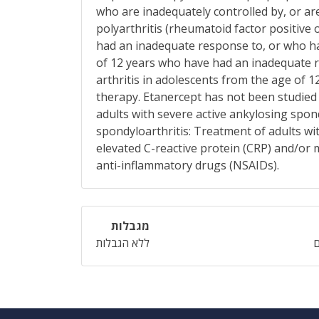
who are inadequately controlled by, or are
polyarthritis (rheumatoid factor positive
had an inadequate response to, or who hav
of 12 years who have had an inadequate r
arthritis in adolescents from the age of 
therapy. Etanercept has not been studied i
adults with severe active ankylosing spo
spondyloarthritis: Treatment of adults wi
elevated C-reactive protein (CRP) and/or
anti-inflammatory drugs (NSAIDs).
מגבלות
ללא הגבלות