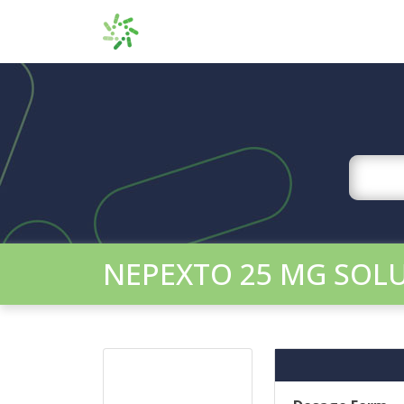
NEPEXTO 25 MG SOLU