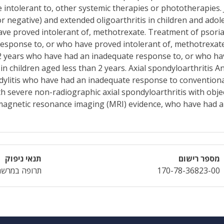
 intolerant to, other systemic therapies or phototherapies. J
 or negative) and extended oligoarthritis in children and ad
e proved intolerant of, methotrexate. Treatment of psoriati
esponse to, or who have proved intolerant of, methotrexate
12 years who have had an inadequate response to, or who ha
n children aged less than 2 years. Axial spondyloarthritis A
ndylitis who have had an inadequate response to conventiona
th severe non-radiographic axial spondyloarthritis with objec
 magnetic resonance imaging (MRI) evidence, who have had 
תנאי ניפוק
מספר רישום
תרופה במרשם
170-78-36823-00