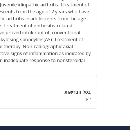
uvenile idiopathic arthritis: Treatment of
olescents from the age of 2 years who have
c arthritis in adolescents from the age
. Treatment of enthesitis-related
ve proved intolerant of, conventional
nkylosing spondylitis(AS): Treatment of
l therapy. Non-radiographic axial
tive signs of inflammation as indicated by
an inadequate response to nonsteroidal
בסל הבריאות
לא